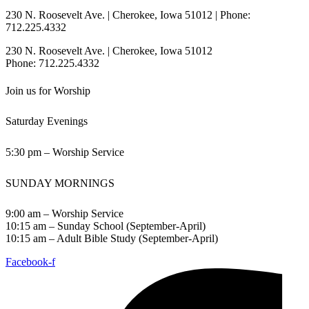
230 N. Roosevelt Ave. | Cherokee, Iowa 51012 | Phone:
712.225.4332
230 N. Roosevelt Ave. | Cherokee, Iowa 51012
Phone: 712.225.4332
Join us for Worship
Saturday Evenings
5:30 pm – Worship Service
SUNDAY MORNINGS
9:00 am – Worship Service
10:15 am – Sunday School (September-April)
10:15 am – Adult Bible Study (September-April)
Facebook-f