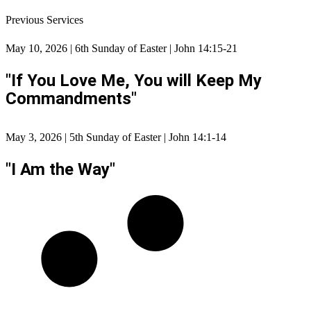
Previous Services
May 10, 2026 | 6th Sunday of Easter | John 14:15-21
"If You Love Me, You will Keep My
Commandments"
May 3, 2026 | 5th Sunday of Easter | John 14:1-14
"I Am the Way"