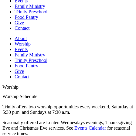
Events
Family Ministry
Trinity Preschool
Food Pantry
Give
Contact
About
Worship
Events
Family Ministry
Trinity Preschool
Food Pantry
Give
Contact
Worship
Worship Schedule
Trinity offers two worship opportunities every weekend, Saturday at
5:30 p.m. and Sundays at 7:30 a.m.
Seasonally offered are Lenten Wednesdays evenings, Thanksgiving
Eve and Christmas Eve services. See
Events Calendar
for seasonal
service times.