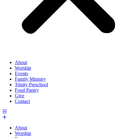
About
Worship
Events
Family Ministry
Trinity Preschool
Food Pantry
Give
Contact
About
Worship