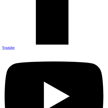
Youtube