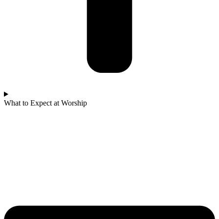
What to Expect at Worship