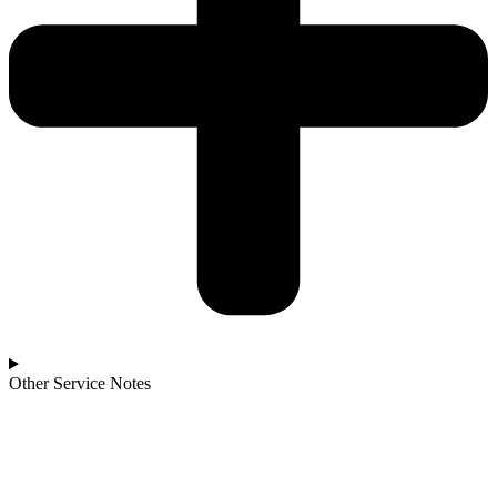
Other Service Notes