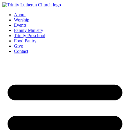
Skip
to
About
content
Worship
Events
Family Ministry
Trinity Preschool
Food Pantry
Give
Contact