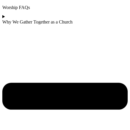
Worship FAQs
Why We Gather Together as a Church